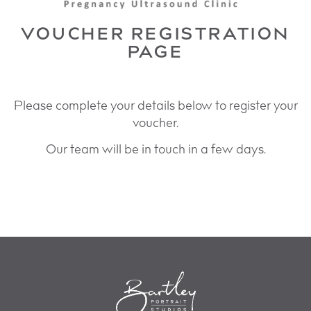
VOUCHER REGISTRATION
PAGE
Please complete your details below to register your
voucher.
Our team will be in touch in a few days.