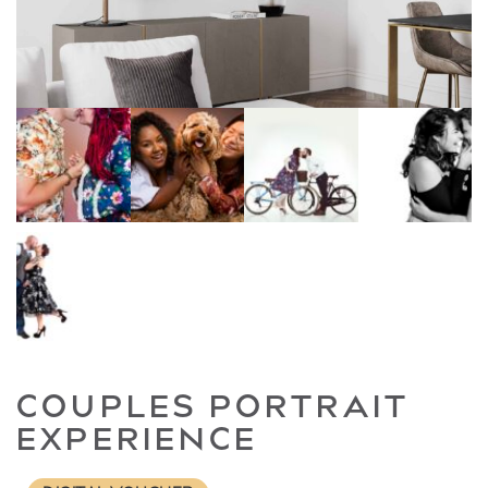
COUPLES PORTRAIT
EXPERIENCE