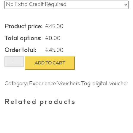
Product price:
£
45.00
Total options:
£
0.00
Order total:
£
45.00
COUPLES
ADD TO CART
PORTRAIT
EXPERIENCE
quantity
Category:
Experience Vouchers
Tag:
digital-voucher
Related products