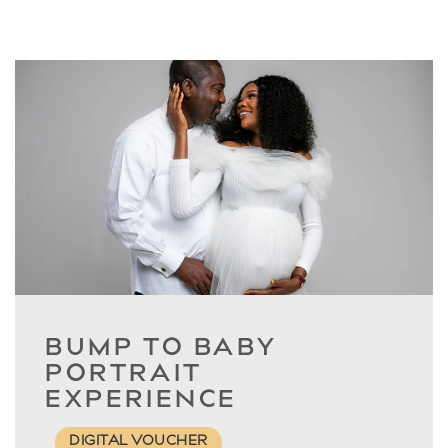
BUMP TO BABY
PORTRAIT
EXPERIENCE
DIGITAL VOUCHER