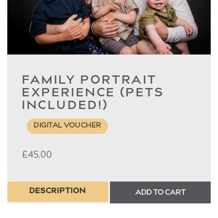
FAMILY PORTRAIT
EXPERIENCE (PETS
INCLUDED!)
DIGITAL VOUCHER
£
45.00
DESCRIPTION
ADD TO CART