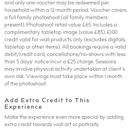
and only one voucher may be redeemed per
household within a 12-month period. Voucher covers
a full family photoshoot (all family members
present). Photoshoot retail value £65. Includes a
complimentary tabletop image (value £85). £100
credit valid for wall products only (excludes digitals,
tabletop or other items). All bookings require a valid
debit/credit card; cancellations/no-shows with less
than 5 days’ notice incur a £25 charge. Sessions
may involve physical activity undertaken at client’s
own risk. Viewings must take place within 1 month
of the photoshoot.
Add Extra Credit to This
Experience
Make the experience even more special by adding
extra credit towards wall art or portraits.