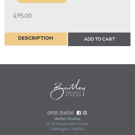
£
95.00
DESCRIPTION
ADD TO CART
01925 256530
Bartley Studios,
18-20 Horsemarket Street,
Warrington, WA1 1XL