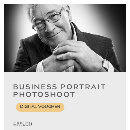
BUSINESS PORTRAIT
PHOTOSHOOT
DIGITAL VOUCHER
£
195.00