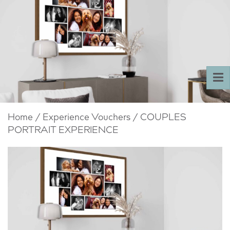
To
nav
Home
/
Experience Vouchers
/ COUPLES
PORTRAIT EXPERIENCE