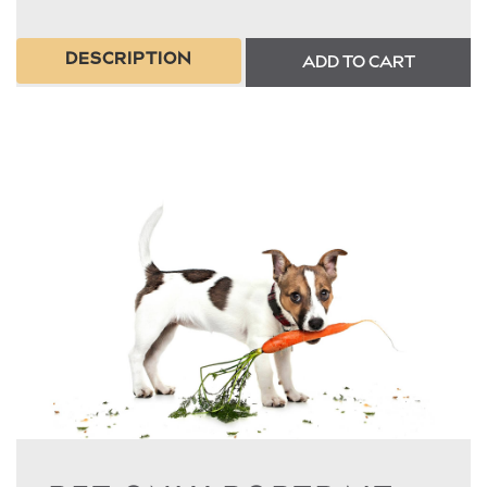
DESCRIPTION
ADD TO CART