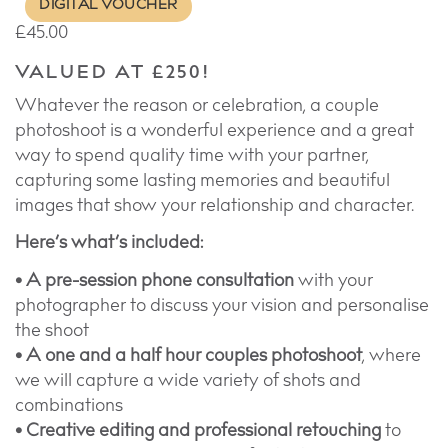
DIGITAL VOUCHER
£
45.00
VALUED AT £250!
Whatever the reason or celebration, a couple
photoshoot is a wonderful experience and a great
way to spend quality time with your partner,
capturing some lasting memories and beautiful
images that show your relationship and character.
Here’s what’s included:
• A pre-session phone consultation
with your
photographer to discuss your vision and personalise
the shoot
• A one and a half hour couples photoshoot
, where
we will capture a wide variety of shots and
combinations
• Creative editing and professional retouching
to