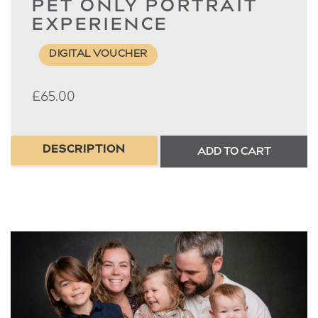
PET ONLY PORTRAIT
EXPERIENCE
DIGITAL VOUCHER
£
65.00
DESCRIPTION
ADD TO CART