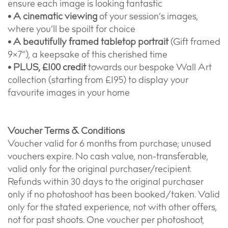
ensure each image is looking fantastic
• A cinematic viewing
of your session’s images,
where you’ll be spoilt for choice
• A beautifully framed tabletop portrait
(Gift framed
9×7”), a keepsake of this cherished time
• PLUS, £100 credit
towards our bespoke Wall Art
collection (starting from £195) to display your
favourite images in your home
Voucher Terms & Conditions
Voucher valid for 6 months from purchase; unused
vouchers expire. No cash value, non-transferable,
valid only for the original purchaser/recipient.
Refunds within 30 days to the original purchaser
only if no photoshoot has been booked/taken. Valid
only for the stated experience, not with other offers,
not for past shoots. One voucher per photoshoot,