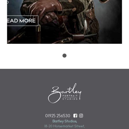
into
READ MORE
Posts
navigation
01925 256530
Bartley Studios,
18-20 Horsemarket Street,