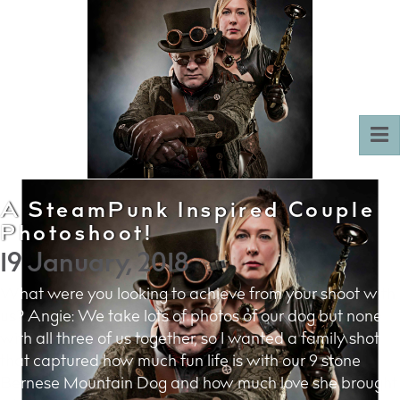
To
nav
A SteamPunk Inspired Couple
Photoshoot!
19 January, 2018
What were you looking to achieve from your shoot with
us? Angie: We take lots of photos of our dog but none
with all three of us together, so I wanted a family shot
that captured how much fun life is with our 9 stone
Bernese Mountain Dog and how much love she brought