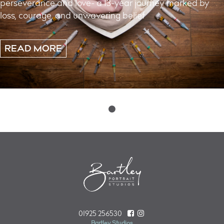
perseverance and love- a 13-year journey marked by
loss, courage, and unwavering belief
READ MORE
Posts
navigation
01925 256530
Bartley Studios,