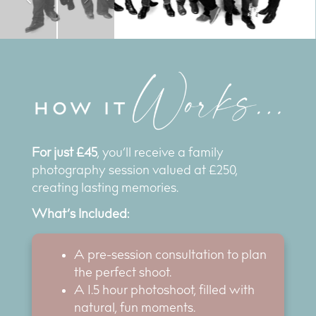
For just £45
, you’ll receive a family
photography session valued at £250,
creating lasting memories.
What’s Included:
A pre-session consultation to plan
the perfect shoot.
A 1.5 hour photoshoot, filled with
natural, fun moments.