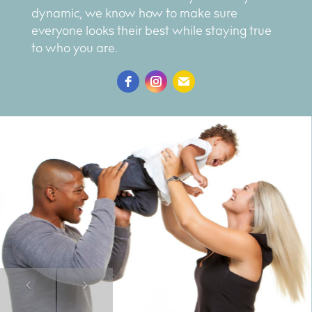
dynamic, we know how to make sure
everyone looks their best while staying true
to who you are.
Previous
Next