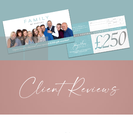
Previous
Next