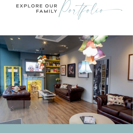
Previous
Next