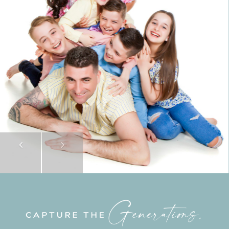
Previous
Next