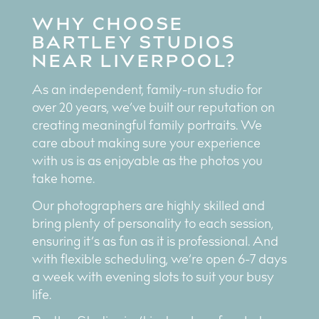
WHY CHOOSE
BARTLEY STUDIOS
NEAR LIVERPOOL?
As an independent, family-run studio for
over 20 years, we’ve built our reputation on
creating meaningful family portraits. We
care about making sure your experience
with us is as enjoyable as the photos you
take home.
Our photographers are highly skilled and
bring plenty of personality to each session,
ensuring it’s as fun as it is professional. And
with flexible scheduling, we’re open 6-7 days
a week with evening slots to suit your busy
life.