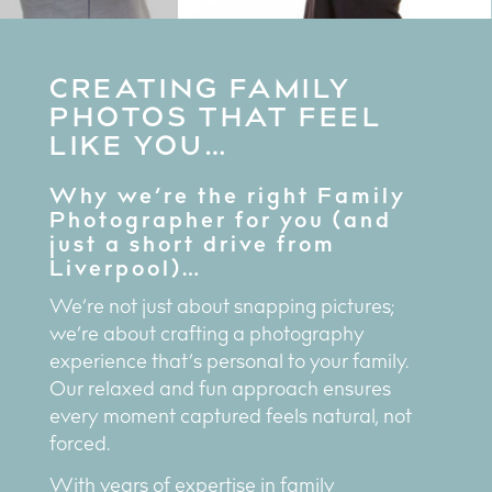
CREATING FAMILY
PHOTOS THAT FEEL
LIKE YOU…
Why we’re the right Family
Photographer for you (and
just a short drive from
Liverpool)…
We’re not just about snapping pictures;
we’re about crafting a photography
experience that’s personal to your family.
Our relaxed and fun approach ensures
every moment captured feels natural, not
forced.
With years of expertise in family