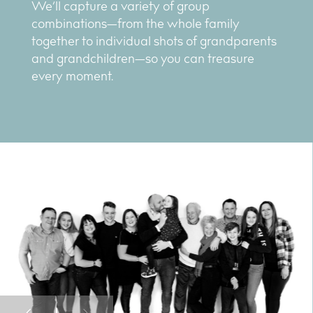
We’ll capture a variety of group
combinations—from the whole family
together to individual shots of grandparents
and grandchildren—so you can treasure
every moment.
Previous
Next