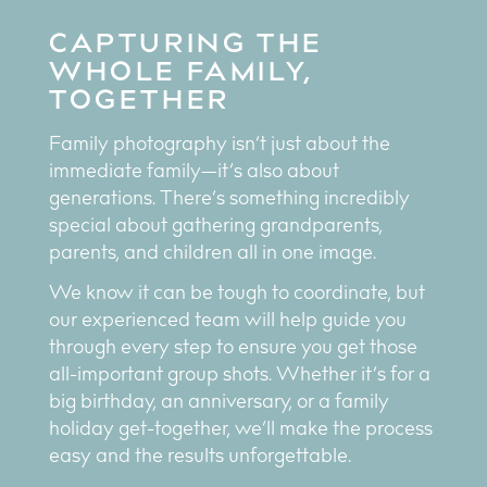
CAPTURING THE
WHOLE FAMILY,
TOGETHER
Family photography isn’t just about the
immediate family—it’s also about
generations. There’s something incredibly
special about gathering grandparents,
parents, and children all in one image.
We know it can be tough to coordinate, but
our experienced team will help guide you
through every step to ensure you get those
all-important group shots. Whether it’s for a
big birthday, an anniversary, or a family
holiday get-together, we’ll make the process
easy and the results unforgettable.