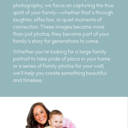
photography, we focus on capturing the true
spirit of your family—whether that’s through
laughter, affection, or quiet moments of
connection. These images become more
than just photos; they become part of your
family’s story for generations to come.
Whether you’re looking for a large family
portrait to take pride of place in your home
or a series of family photos for your wall,
we’ll help you create something beautiful
and timeless.