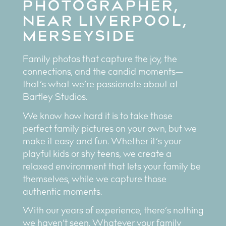
PHOTOGRAPHER,
NEAR LIVERPOOL,
MERSEYSIDE
Family photos that capture the joy, the
connections, and the candid moments—
that’s what we’re passionate about at
Bartley Studios.
We know how hard it is to take those
perfect family pictures on your own, but we
make it easy and fun. Whether it’s your
playful kids or shy teens, we create a
relaxed environment that lets your family be
themselves, while we capture those
authentic moments.
With our years of experience, there’s nothing
we haven’t seen. Whatever your family