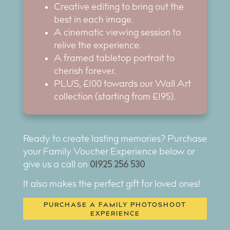
Creative editing to bring out the
best in each image.
A cinematic viewing session to
relive the experience.
A framed tabletop portrait to
cherish forever.
PLUS, £100 towards our Wall Art
collection (starting from £195).
Ready to create lasting memories? Purchase
your Family Voucher Experience below or
give us a call on
01925 256 530
It also makes the perfect gift for loved ones!
PURCHASE A FAMILY PHOTOSHOOT
EXPERIENCE