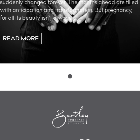
suddenly changed forever. The months ahead are filled
with anticipation and transformation. But pregnancy,
for all its beauty, isn’t always
READ MORE
Posts
navigation