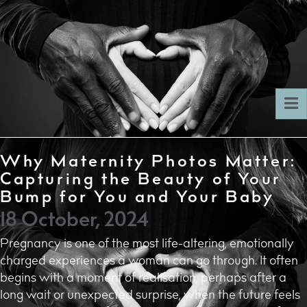
To
nav
Why Maternity Photos Matter:
Capturing the Beauty of Your
Bump for You and Your Baby
18 October, 2024
Pregnancy is one of the most life-altering, emotionally
charged experiences a woman can go through. It often
begins with a moment of realisation, perhaps after a
long wait or unexpected surprise, when the future feels