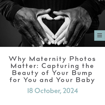
To
nav
Why Maternity Photos
Matter: Capturing the
Beauty of Your Bump
for You and Your Baby
18 October, 2024