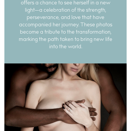
offers a chance to see herself in a new
light—a celebration of the strength,
perseverance, and love that have
accompanied her journey. These photos
become a tribute to the transformation,
marking the path taken to bring new life
into the world.