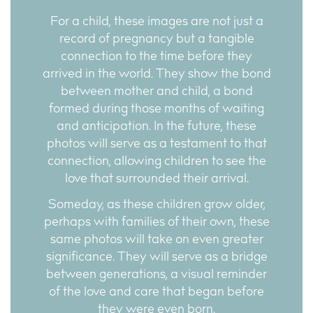
For a child, these images are not just a
record of pregnancy but a tangible
connection to the time before they
arrived in the world. They show the bond
between mother and child, a bond
formed during those months of waiting
and anticipation. In the future, these
photos will serve as a testament to that
connection, allowing children to see the
love that surrounded their arrival.
Someday, as these children grow older,
perhaps with families of their own, these
same photos will take on even greater
significance. They will serve as a bridge
between generations, a visual reminder
of the love and care that began before
they were even born.