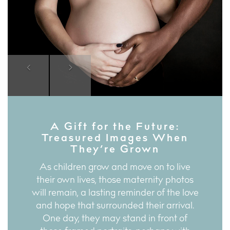
Previous
Next
A Gift for the Future:
Treasured Images When
They’re Grown
As children grow and move on to live
their own lives, those maternity photos
will remain, a lasting reminder of the love
and hope that surrounded their arrival.
One day, they may stand in front of