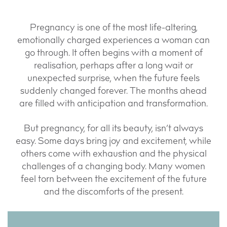
Pregnancy is one of the most life-altering,
emotionally charged experiences a woman can
go through. It often begins with a moment of
realisation, perhaps after a long wait or
unexpected surprise, when the future feels
suddenly changed forever. The months ahead
are filled with anticipation and transformation.
But pregnancy, for all its beauty, isn’t always
easy. Some days bring joy and excitement, while
others come with exhaustion and the physical
challenges of a changing body. Many women
feel torn between the excitement of the future
and the discomforts of the present.