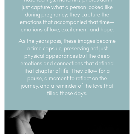
those feelings. Maternity photos don’t
just capture what a person looked like
during pregnancy; they capture the
emotions that accompanied that time—
emotions of love, excitement, and hope.
As the years pass, these images become
a time capsule, preserving not just
physical appearances but the deep
emotions and connections that defined
that chapter of life. They allow for a
pause, a moment to reflect on the
journey, and a reminder of the love that
filled those days.