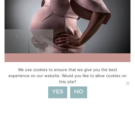
Previous
Next
We use cookies to ensure that we give you the best
experience on our website. Would you like to allow cookies on
this site?
YES
NO
FIND OUT MORE ABOUT BUMP TO BABY AND
MATERNITY PHOTOSHOOTS
Posts