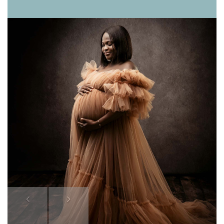
Previous
Next