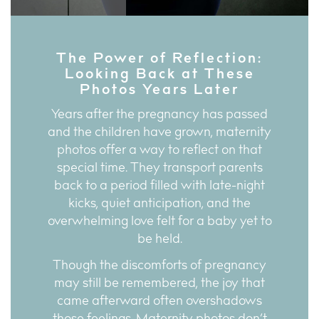
The Power of Reflection:
Looking Back at These
Photos Years Later
Years after the pregnancy has passed
and the children have grown, maternity
photos offer a way to reflect on that
special time. They transport parents
back to a period filled with late-night
kicks, quiet anticipation, and the
overwhelming love felt for a baby yet to
be held.
Though the discomforts of pregnancy
may still be remembered, the joy that
came afterward often overshadows