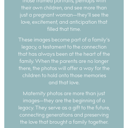
those framed portraits, perhaps with
their own children, and see more than
just a pregnant woman—they’ll see the
love, excitement, and anticipation that
filled that time.
These images become part of a family’s
legacy, a testament to the connection
that has always been at the heart of the
family. When the parents are no longer
there, the photos will offer a way for the
children to hold onto those memories
and that love.
Maternity photos are more than just
images—they are the beginning of a
legacy. They serve as a gift to the future,
connecting generations and preserving
the love that brought a family together.