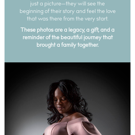
just a picture—they will see the
beginning of their story and feel the love
that was there from the very start.
These photos are a legacy, a gift, and a
reminder of the beautiful journey that
brought a family together.