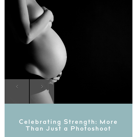
Previous
Next
Celebrating Strength: More
Than Just a Photoshoot