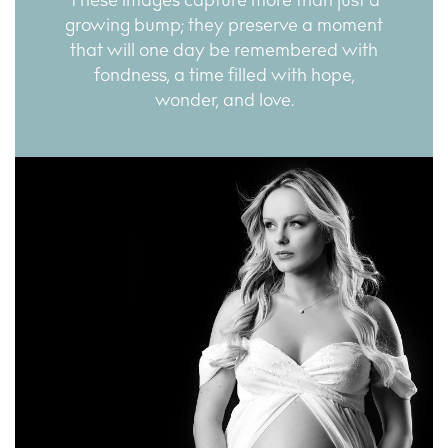
These images capture more than just a
growing bump; they preserve a moment
that will one day be remembered with
fondness, a time filled with hope,
wonder, and love.