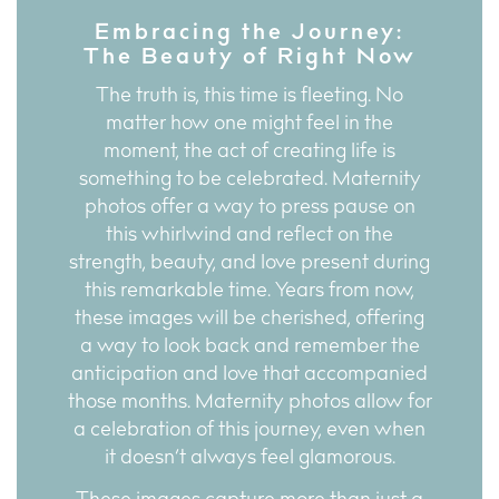
Embracing the Journey:
The Beauty of Right Now
The truth is, this time is fleeting. No
matter how one might feel in the
moment, the act of creating life is
something to be celebrated. Maternity
photos offer a way to press pause on
this whirlwind and reflect on the
strength, beauty, and love present during
this remarkable time. Years from now,
these images will be cherished, offering
a way to look back and remember the
anticipation and love that accompanied
those months. Maternity photos allow for
a celebration of this journey, even when
it doesn’t always feel glamorous.