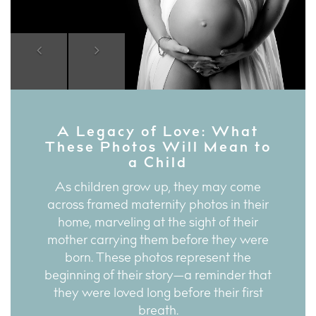
Previous
Next
A Legacy of Love: What
These Photos Will Mean to
a Child
As children grow up, they may come
across framed maternity photos in their
home, marveling at the sight of their
mother carrying them before they were
born. These photos represent the
beginning of their story—a reminder that
they were loved long before their first
breath.