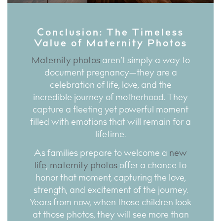
Conclusion: The Timeless
Value of Maternity Photos
Maternity photos
aren’t simply a way to
document pregnancy—they are a
celebration of life, love, and the
incredible journey of motherhood. They
capture a fleeting yet powerful moment
filled with emotions that will remain for a
lifetime.
As families prepare to welcome a
new
life
,
maternity photos
offer a chance to
honor that moment, capturing the love,
strength, and excitement of the journey.
Years from now, when those children look
at those photos, they will see more than