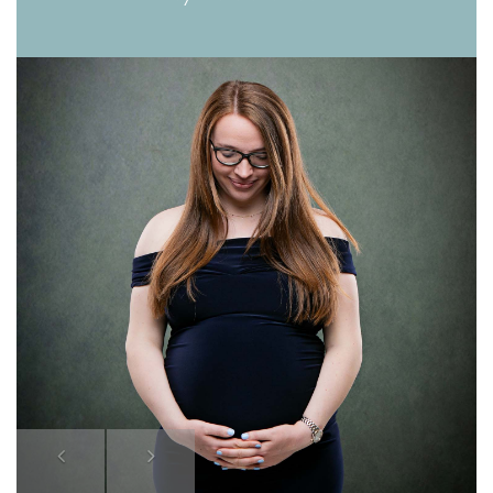
Previous
Next