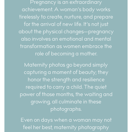
Pregnancy is an extraordinary
achievement. A woman’s body works
tirelessly to create, nurture, and prepare
for the arrival of new life. It’s not just
about the physical changes—pregnancy
also involves an emotional and mental
transformation as women embrace the
role of becoming a mother.
Maternity photos go beyond simply
capturing a moment of beauty; they
honor the strength and resilience
required to carry a child. The quiet
power of those months, the waiting and
growing, all culminate in these
photographs.
Even on days when a woman may not
feel her best, maternity photography